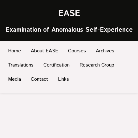
EASE
Examination of Anomalous Self-Experience
Home
About EASE
Courses
Archives
Translations
Certification
Research Group
Media
Contact
Links