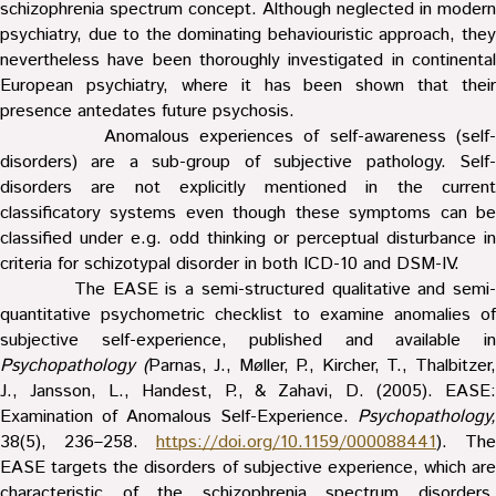
schizophrenia spectrum concept. Although neglected in modern
psychiatry, due to the dominating behaviouristic approach, they
nevertheless have been thoroughly investigated in continental
European psychiatry, where it has been shown that their
presence antedates future psychosis.
Anomalous experiences of self-awareness (self-
disorders) are a sub-group of subjective pathology. Self-
disorders are not explicitly mentioned in the current
classificatory systems even though these symptoms can be
classified under e.g. odd thinking or perceptual disturbance in
criteria for schizotypal disorder in both ICD-10 and DSM-IV.
The EASE is a semi-structured qualitative and semi-
quantitative psychometric checklist to examine anomalies of
subjective self-experience, published and available in
Psychopathology (
Parnas, J., Møller, P., Kircher, T., Thalbitzer
J., Jansson, L., Handest, P., & Zahavi, D. (2005). EASE:
Examination of Anomalous Self-Experience.
Psychopathology,
38(5), 236–258.
https://doi.org/10.1159/000088441
). The
EASE targets the disorders of subjective experience, which are
characteristic of the schizophrenia spectrum disorders,