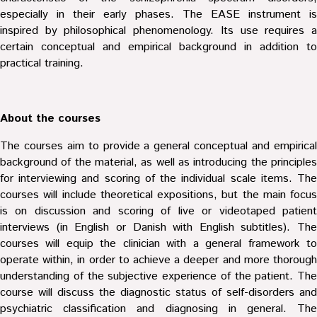
especially in their early phases. The EASE instrument is
inspired by philosophical phenomenology. Its use requires a
certain conceptual and empirical background in addition to
practical training.
About the courses
The courses aim to provide a general conceptual and empirical
background of the material, as well as introducing the principles
for interviewing and scoring of the individual scale items. The
courses will include theoretical expositions, but the main focus
is on discussion and scoring of live or videotaped patient
interviews (in English or Danish with English subtitles). The
courses will equip the clinician with a general framework to
operate within, in order to achieve a deeper and more thorough
understanding of the subjective experience of the patient. The
course will discuss the diagnostic status of self-disorders and
psychiatric classification and diagnosing in general. The