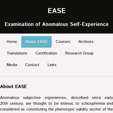
EASE
Examination of Anomalous Self-Experience
Home
About EASE
Courses
Archives
Translations
Certification
Research Group
Media
Contact
Links
About EASE
Anomalous subjective experiences, described since early
20th century, are thought to be intrinsic to schizophrenia and
considered as constituting the phenotypic validity anchor of the