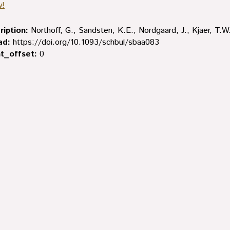
w!
ription:
Northoff, G., Sandsten, K.E., Nordgaard, J., Kjaer, T.W.
ad:
https://doi.org/10.1093/schbul/sbaa083
t_offset:
0