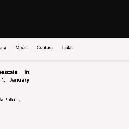
oup
Media
Contact
Links
escale in
 1, January
a Bulletin,