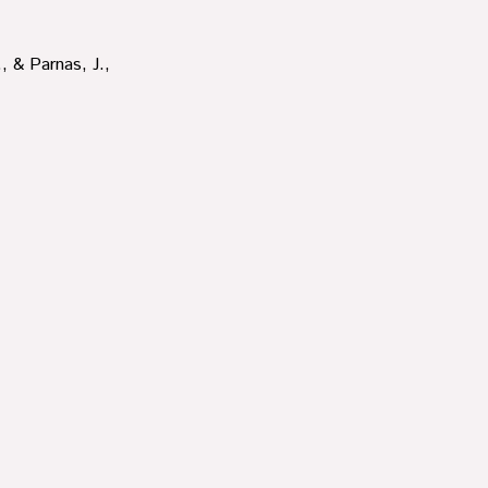
, & Parnas, J.,