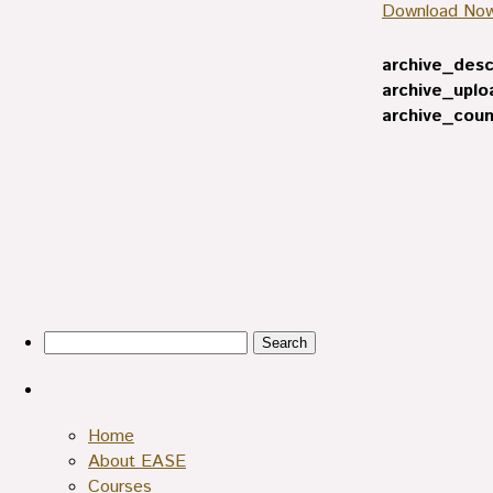
Download No
archive_desc
archive_uplo
archive_coun
Search
for:
Pages
Home
About EASE
Courses