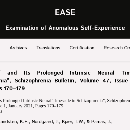
EASE
Examination of Anomalous Self-Experience
s
Archives
Translations
Certification
Research Gr
f and Its Prolonged Intrinsic Neural Tim
nia”, Schizophrenia Bulletin, Volume 47, Issue
s 170–179
ts Prolonged Intrinsic Neural Timescale in Schizophrenia”, Schizophreni
ue 1, January 2021, Pages 170–179
s
Sandsten, K.E., Nordgaard, J., Kjaer, T.W., & Parnas, J.,