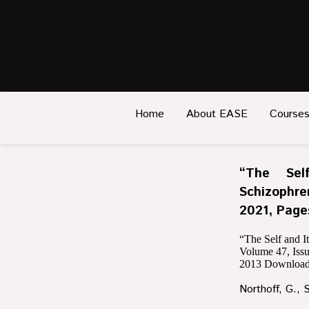
Home
About EASE
Course
“The Sel
Schizophre
2021, Page
“The Self and I
Volume 47, Iss
2013
Download
Northoff, G., 