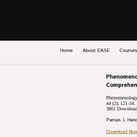
Home
About EASE
Course
Phenomenol
Comprehens
Phenomenology o
44 (2); 121-34.
3861
Download
Parnas J, Han
Download No