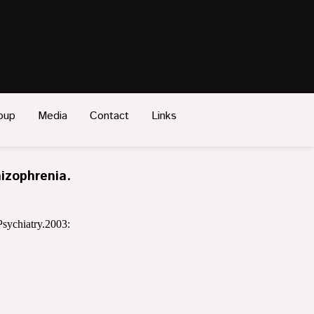
oup
Media
Contact
Links
izophrenia.
sychiatry.2003: