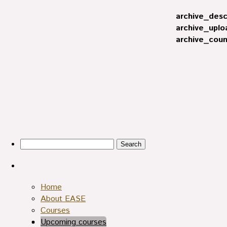
archive_desc
archive_uplo
archive_coun
Search
for:
Pages
Home
About EASE
Courses
Upcoming courses
Archives