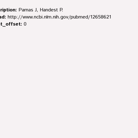
ription:
Parnas J, Handest P.
ad:
http://www.ncbi.nlm.nih.gov/pubmed/12658621
t_offset:
0