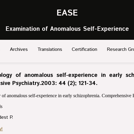
EASE
Examination of Anomalous Self-Experience
s
Archives
Translations
Certification
Research Gr
ogy of anomalous self-experience in early sch
ive Psychiatry.2003: 44 (2); 121-34.
f anomalous self-experience in early schizophrenia. Comprehensive P
s
dest P.
w!