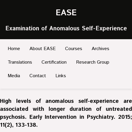
EASE
Examination of Anomalous Self-Experience
Home
About EASE
Courses
Archives
Translations
Certification
Research Group
Media
Contact
Links
High levels of anomalous self-experience are
associated with longer duration of untreated
psychosis. Early Intervention in Psychiatry. 2015;
11(2), 133-138.