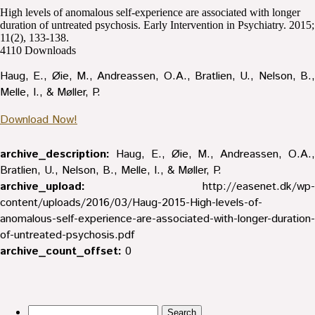
High levels of anomalous self-experience are associated with longer
duration of untreated psychosis. Early Intervention in Psychiatry. 2015;
11(2), 133-138.
4110
Downloads
Haug, E., Øie, M., Andreassen, O.A., Bratlien, U., Nelson, B.,
Melle, I., & Møller, P.
Download Now!
archive_description:
Haug, E., Øie, M., Andreassen, O.A.,
Bratlien, U., Nelson, B., Melle, I., & Møller, P.
archive_upload:
http://easenet.dk/wp-
content/uploads/2016/03/Haug-2015-High-levels-of-
anomalous-self-experience-are-associated-with-longer-duration-
of-untreated-psychosis.pdf
archive_count_offset:
0
Search