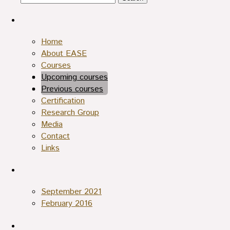
for:
Pages
Home
About EASE
Courses
Upcoming courses
Archives
Previous courses
Translations
Certification
Research Group
Media
Contact
Links
Archives
September 2021
February 2016
Categories